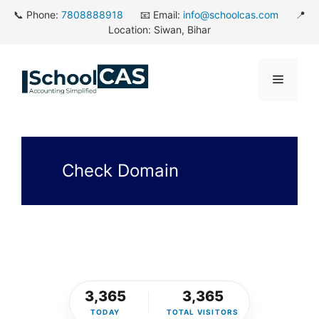
Skip
📞 Phone:
7808888918
📧 Email:
info@schoolcas.com
📍
to
Location: Siwan, Bihar
content
Menu
Check Domain
3,365
3,365
TODAY
TOTAL VISITORS