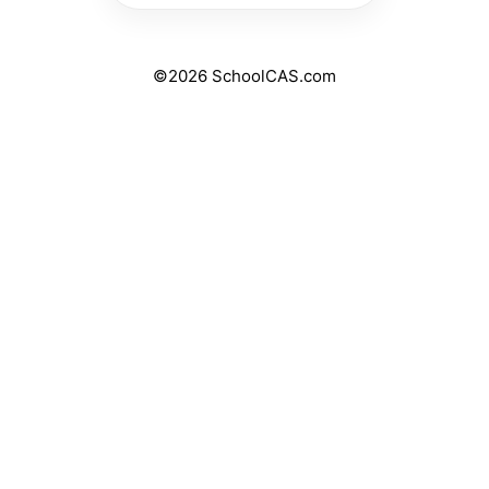
©2026 SchoolCAS.com