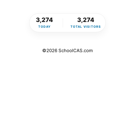
3,274
3,274
TODAY
TOTAL VISITORS
©2026 SchoolCAS.com