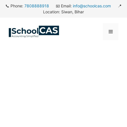
Skip
📞 Phone:
7808888918
📧 Email:
info@schoolcas.com
📍
to
Location: Siwan, Bihar
content
Menu