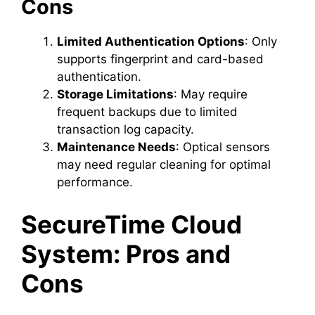
Cons
Limited Authentication Options
: Only
supports fingerprint and card-based
authentication.
Storage Limitations
: May require
frequent backups due to limited
transaction log capacity.
Maintenance Needs
: Optical sensors
may need regular cleaning for optimal
performance.
SecureTime Cloud
System: Pros and
Cons