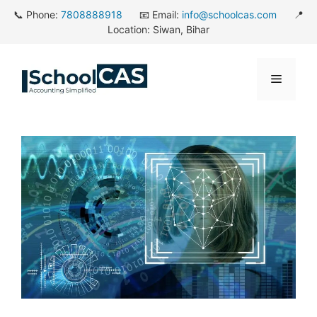
Skip
📞 Phone:
7808888918
📧 Email:
info@schoolcas.com
📍
to
Location: Siwan, Bihar
content
Menu