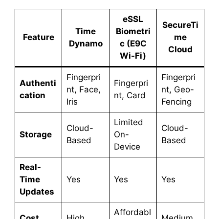
eSSL
SecureTi
Time
Biometri
Feature
me
Dynamo
c (E9C
Cloud
Wi-Fi)
Fingerpri
Fingerpri
Authenti
Fingerpri
nt, Face,
nt, Geo-
cation
nt, Card
Iris
Fencing
Limited
Cloud-
Cloud-
Storage
On-
Based
Based
Device
Real-
Time
Yes
Yes
Yes
Updates
Affordabl
Cost
High
Medium