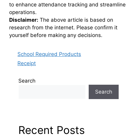
to enhance attendance tracking and streamline
operations.
Disclaimer:
The above article is based on
research from the internet. Please confirm it
yourself before making any decisions.
Categories
School Required Products
Receipt
Search
Search
Recent Posts