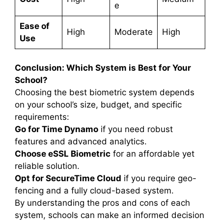
e
Ease of
High
Moderate
High
Use
Conclusion: Which System is Best for Your
School?
Choosing the best biometric system depends
on your school’s size, budget, and specific
requirements:
Go for Time Dynamo
if you need robust
features and advanced analytics.
Choose eSSL Biometric
for an affordable yet
reliable solution.
Opt for SecureTime Cloud
if you require geo-
fencing and a fully cloud-based system.
By understanding the pros and cons of each
system, schools can make an informed decision