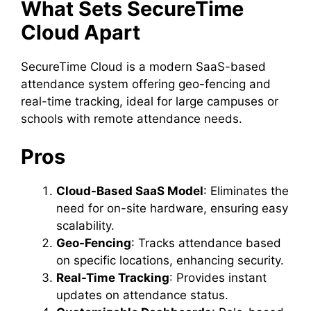
What Sets SecureTime
Cloud Apart
SecureTime Cloud is a modern SaaS-based
attendance system offering geo-fencing and
real-time tracking, ideal for large campuses or
schools with remote attendance needs.
Pros
Cloud-Based SaaS Model
: Eliminates the
need for on-site hardware, ensuring easy
scalability.
Geo-Fencing
: Tracks attendance based
on specific locations, enhancing security.
Real-Time Tracking
: Provides instant
updates on attendance status.