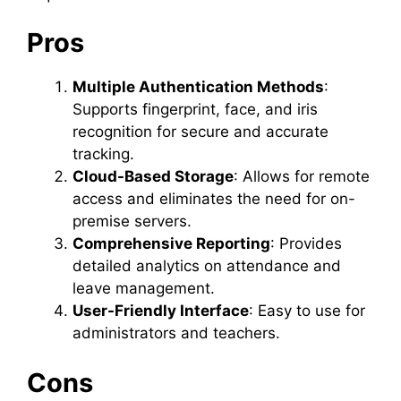
Pros
Multiple Authentication Methods
:
Supports fingerprint, face, and iris
recognition for secure and accurate
tracking.
Cloud-Based Storage
: Allows for remote
access and eliminates the need for on-
premise servers.
Comprehensive Reporting
: Provides
detailed analytics on attendance and
leave management.
User-Friendly Interface
: Easy to use for
administrators and teachers.
Cons