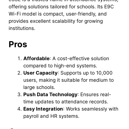
offering solutions tailored for schools. Its E9C
Wi-Fi model is compact, user-friendly, and
provides excellent scalability for growing
institutions.
Pros
Affordable
: A cost-effective solution
compared to high-end systems.
User Capacity
: Supports up to 10,000
users, making it suitable for medium to
large schools.
Push Data Technology
: Ensures real-
time updates to attendance records.
Easy Integration
: Works seamlessly with
payroll and HR systems.