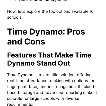
Now, let’s explore the top options available for
schools.
Time Dynamo: Pros
and Cons
Features That Make Time
Dynamo Stand Out
Time Dynamo is a versatile solution, offering
real-time attendance tracking with options for
fingerprint, face, and iris recognition. Its cloud-
based storage and advanced reporting make it
suitable for large schools with diverse
requirements.