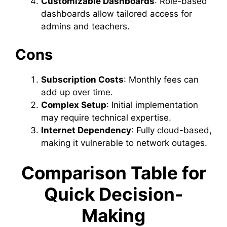
Customizable Dashboards
: Role-based
dashboards allow tailored access for
admins and teachers.
Cons
Subscription Costs
: Monthly fees can
add up over time.
Complex Setup
: Initial implementation
may require technical expertise.
Internet Dependency
: Fully cloud-based,
making it vulnerable to network outages.
Comparison Table for
Quick Decision-
Making