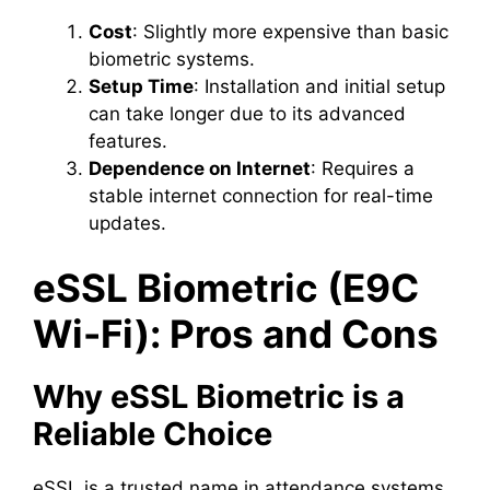
Cost
: Slightly more expensive than basic
biometric systems.
Setup Time
: Installation and initial setup
can take longer due to its advanced
features.
Dependence on Internet
: Requires a
stable internet connection for real-time
updates.
eSSL Biometric (E9C
Wi-Fi): Pros and Cons
Why eSSL Biometric is a
Reliable Choice
eSSL is a trusted name in attendance systems,