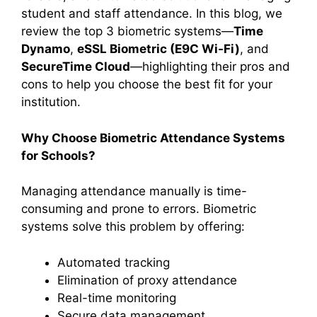
student and staff attendance. In this blog, we
review the top 3 biometric systems—
Time
Dynamo
,
eSSL Biometric (E9C Wi-Fi)
, and
SecureTime Cloud
—highlighting their pros and
cons to help you choose the best fit for your
institution.
Why Choose Biometric Attendance Systems
for Schools?
Managing attendance manually is time-
consuming and prone to errors. Biometric
systems solve this problem by offering:
Automated tracking
Elimination of proxy attendance
Real-time monitoring
Secure data management