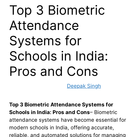
Top 3 Biometric
Attendance
Systems for
Schools in India:
Pros and Cons
November 18, 2024
by
Deepak Singh
Top 3 Biometric Attendance Systems for
Schools in India: Pros and Cons
– Biometric
attendance systems have become essential for
modern schools in India, offering accurate,
reliable, and automated solutions for managing